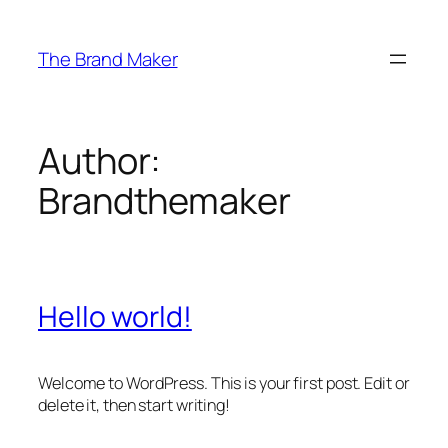
Skip
to
The Brand Maker
content
Author:
Brandthemaker
Hello world!
Welcome to WordPress. This is your first post. Edit or
delete it, then start writing!