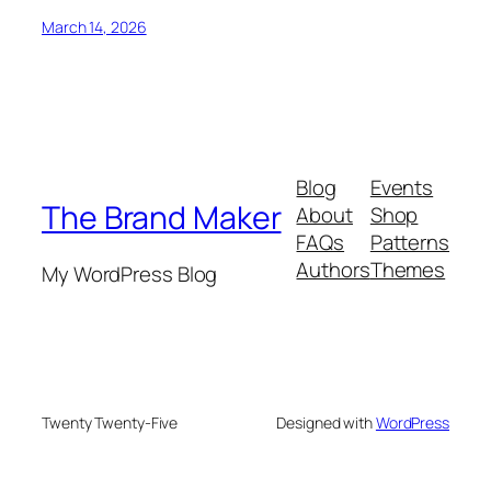
March 14, 2026
Blog
Events
The Brand Maker
About
Shop
FAQs
Patterns
Authors
Themes
My WordPress Blog
Twenty Twenty-Five
Designed with
WordPress